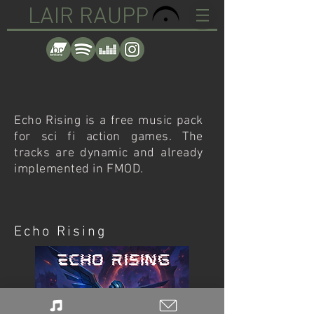
LAIR RAUPP
Echo Rising is a free music pack
for sci fi action games. The
tracks are dynamic and already
implemented in FMOD.
Echo Rising